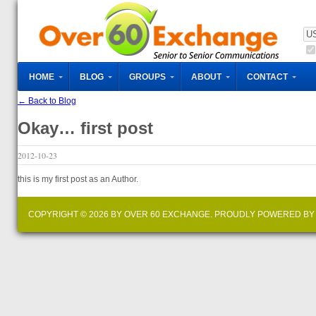
HOME
BLOG
GROUPS
ABOUT
CONTACT
← Back to Blog
Okay… first post
2012-10-23
this is my first post as an Author.
COPYRIGHT © 2026 BY OVER 60 EXCHANGE. PROUDLY POWERED B